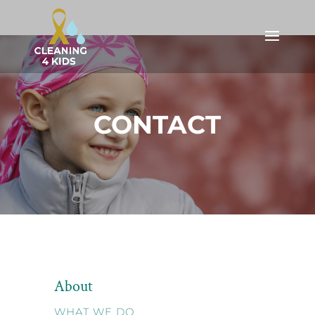
CONTACT
About
WHAT WE DO