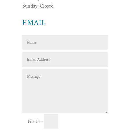
Sunday: Closed
EMAIL
Send Message
=
12 + 14