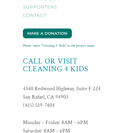
SUPPORTERS
CONTACT
MAKE A DONATION
Please enter "Cleaning 4 Kids" as the project name.
CALL OR VISIT
CLEANING 4 KIDS
4340 Redwood Highway, Suite F 224
San Rafael, CA 94903
(415) 519-7404
Monday – Friday: 8AM – 6PM
Saturday: 8AM – 6PM