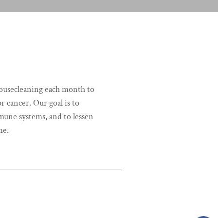
housecleaning each month to
r cancer. Our goal is to
une systems, and to lessen
me.