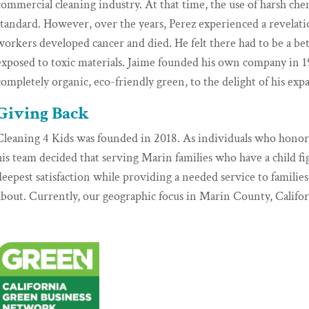
commercial cleaning industry. At that time, the use of harsh ch
standard. However, over the years, Perez experienced a revelatio
workers developed cancer and died. He felt there had to be a be
exposed to toxic materials. Jaime founded his own company in 1
completely organic, eco-friendly green, to the delight of his exp
Giving Back
Cleaning 4 Kids was founded in 2018. As individuals who hono
his team decided that serving Marin families who have a child f
deepest satisfaction while providing a needed service to famili
about. Currently, our geographic focus in Marin County, Califor