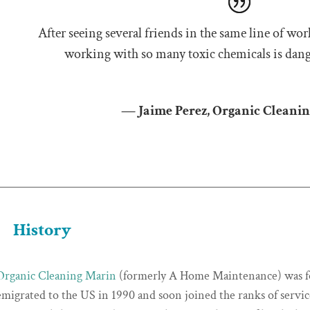
After seeing several friends in the same line of wor
working with so many toxic chemicals is dang
— Jaime Perez, Organic Cleani
History
Organic Cleaning Marin
(formerly A Home Maintenance) was fo
emigrated to the US in 1990 and soon joined the ranks of servi