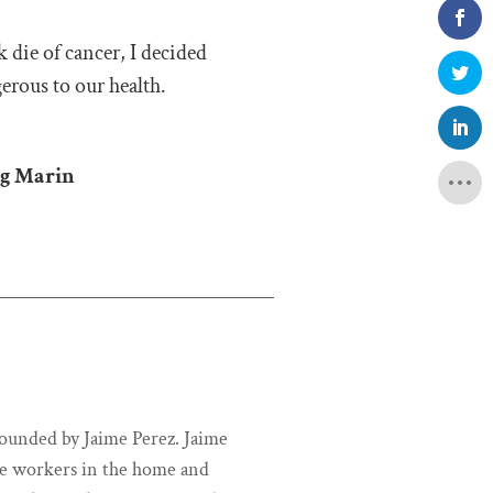
k die of cancer, I decided
erous to our health.
ng Marin
unded by Jaime Perez. Jaime
ce workers in the home and