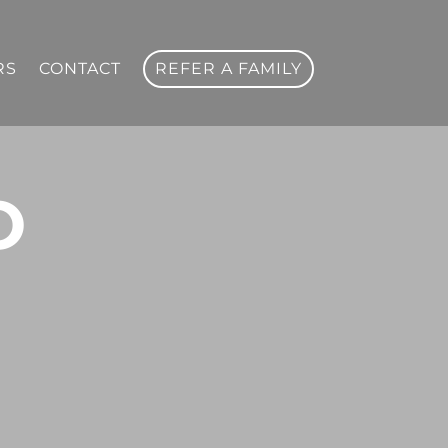
RS
CONTACT
REFER A FAMILY
O