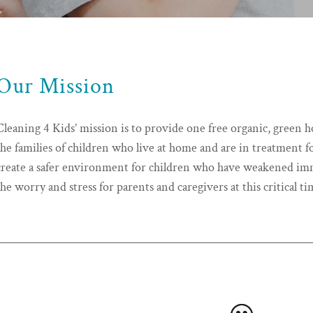
Our Mission
Cleaning 4 Kids’ mission is to provide one free organic, green 
the families of children who live at home and are in treatment fo
create a safer environment for children who have weakened imm
the worry and stress for parents and caregivers at this critical ti