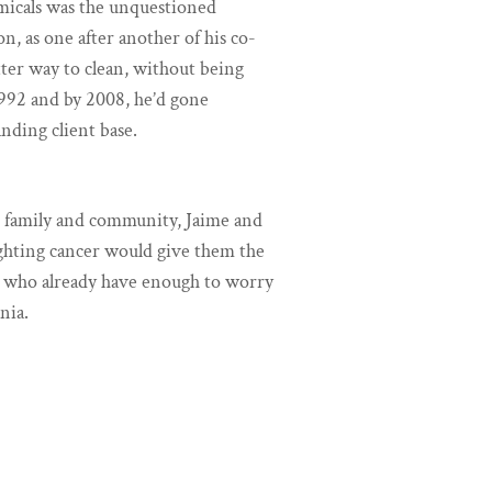
emicals was the unquestioned
n, as one after another of his co-
tter way to clean, without being
992 and by 2008, he’d gone
anding client base.
r family and community, Jaime and
ighting cancer would give them the
es who already have enough to worry
nia.