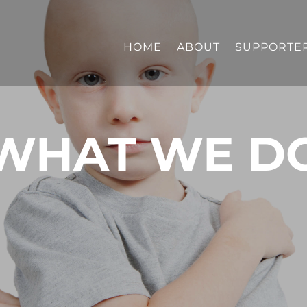
HOME
ABOUT
SUPPORTE
WHAT WE D