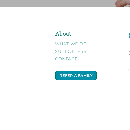
About
WHAT WE DO
SUPPORTERS
CONTACT
REFER A FAMILY